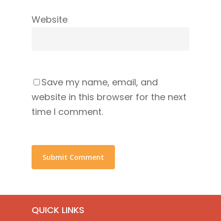
Website
Save my name, email, and
website in this browser for the next
time I comment.
QUICK LINKS