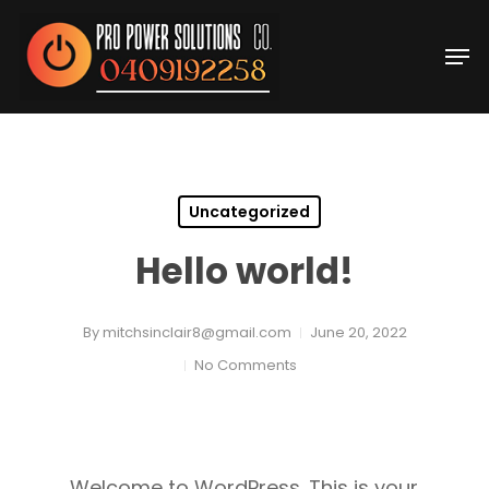
Skip
Men
to
Close
main
Menu
content
Uncategorized
Hello world!
By
mitchsinclair8@gmail.com
June 20, 2022
No Comments
Welcome to WordPress. This is your