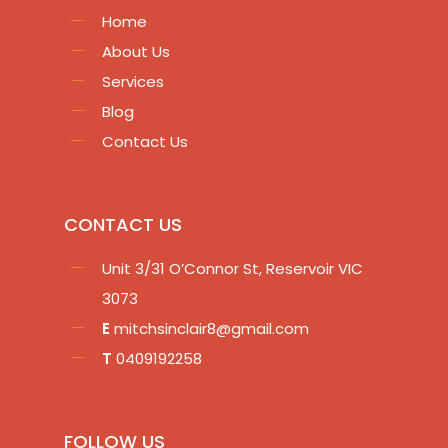
Home
About Us
Services
Blog
Contact Us
CONTACT US
Unit 3/31 O’Connor St, Reservoir VIC
3073
E
mitchsinclair8@gmail.com
T
0409192258
FOLLOW US