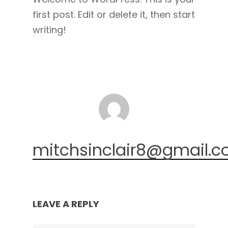
first post. Edit or delete it, then start
writing!
mitchsinclair8@gmail.
LEAVE A REPLY