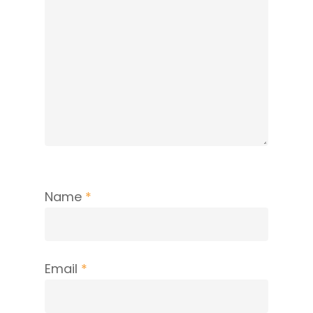
Name
*
Email
*